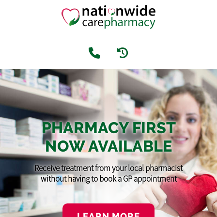
PHARMACY FIRST
NOW AVAILABLE
Receive treatment from your local pharmacist
without having to book a GP appointment
LEARN MORE