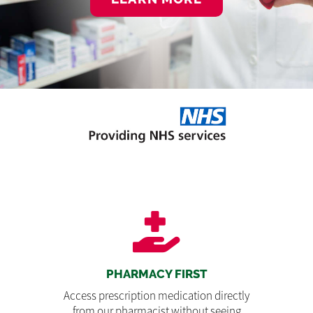
PHARMACY FIRST
Access prescription medication directly
from our pharmacist without seeing